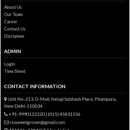
About Us
Our Team
Career
Contact Us
Disclaimer
ADMIN
Login
Time Sheet
CONTACT INFORMATION
Unit No-213, D-Mall, Netaji Subhash Place, Pitampura,
New Delhi-110034.
+91-9990122220 | (011) 45831156
cssuneetgrover@gmail.com