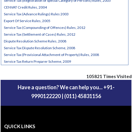
Service Tax (Registration of Special Category of Persons) Rules, 2005
CENVAT Credit Rules, 2004
Service Tax (Advance Rulings) Rules 2003
Export Of Service Rules, 2005
Service Tax (Compounding of Offences) Rules, 2012
Service Tax (Settlement of Cases) Rules, 2012
Dispute Resolution Scheme Rules, 2008
Service Tax Dispute Resolution Scheme, 2008
Service Tax (Provisional Attachment of Property) Rules, 2008
Service Tax Return Preparer Scheme, 2009
105821
Times Visited
Have a question? We can help you... +91-
9990122220 | (011) 45831156
QUICK LINKS