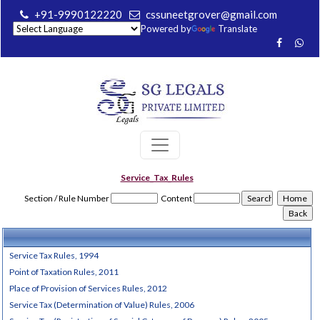
+91-9990122220
cssuneetgrover@gmail.com
Powered by
Translate
Service_Tax_Rules
Section / Rule Number
Content
Service Tax Rules, 1994
Point of Taxation Rules, 2011
Place of Provision of Services Rules, 2012
Service Tax (Determination of Value) Rules, 2006