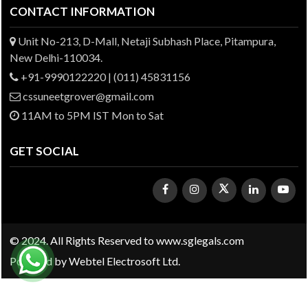
CONTACT INFORMATION
Unit No-213, D-Mall, Netaji Subhash Place, Pitampura,
New Delhi-110034.
+91-9990122220 | (011) 45831156
cssuneetgrover@gmail.com
11AM to 5PM IST Mon to Sat
GET SOCIAL
© 2024. All Rights Reserved to www.sglegals.com
Powered by
Webtel Electrosoft Ltd.