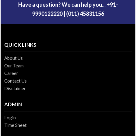
Have a question? We can help you... +91-
9990122220 | (011) 45831156
QUICK LINKS
About Us
Our Team
Career
Contact Us
Disclaimer
ADMIN
Login
Time Sheet