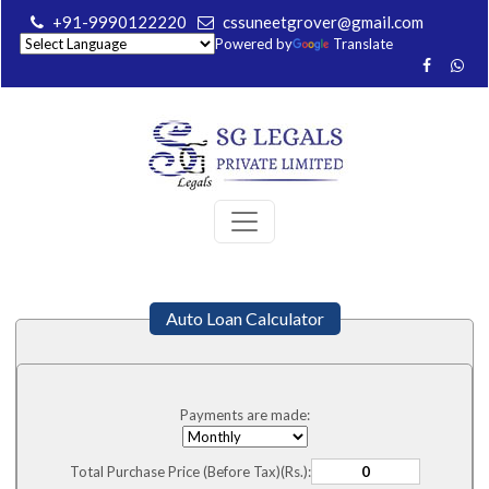
+91-9990122220
cssuneetgrover@gmail.com
Powered by
Translate
Auto Loan Calculator
Payments are made:
Total Purchase Price (Before Tax)(Rs.):