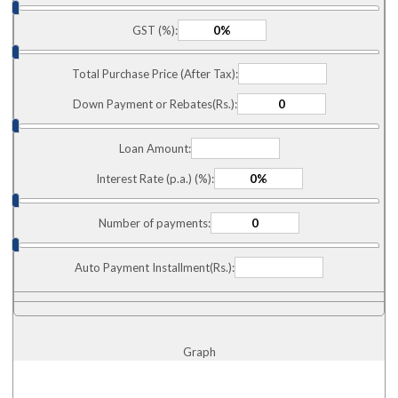
GST (%):
Total Purchase Price (After Tax):
Down Payment or Rebates(Rs.):
Loan Amount:
Interest Rate (p.a.) (%):
Number of payments:
Auto Payment Installment(Rs.):
Graph