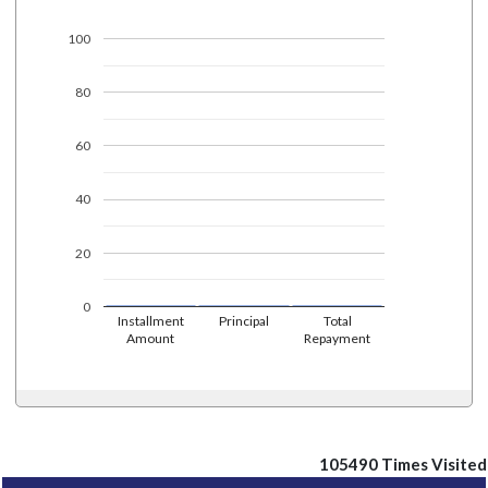
100
80
60
40
20
0
Installment
Principal
Total
Amount
Repayment
105490
Times Visited