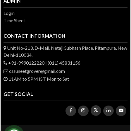
ADMIN
Login
Time Sheet
CONTACT INFORMATION
Unit No-213, D-Mall, Netaji Subhash Place, Pitampura, New
Delhi-110034.
+91-9990122220 | (011) 45831156
cssuneetgrover@gmail.com
11AM to 5PM IST Mon to Sat
GET SOCIAL