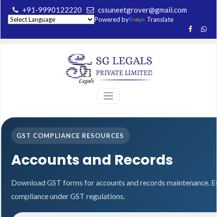
+91-9990122220
cssuneetgrover@gmail.com
Powered by
Translate
GST COMPLIANCE RESOURCES
Accounts and Records
Download GST forms for accounts and records maintenance. Es
compliance under GST regulations.