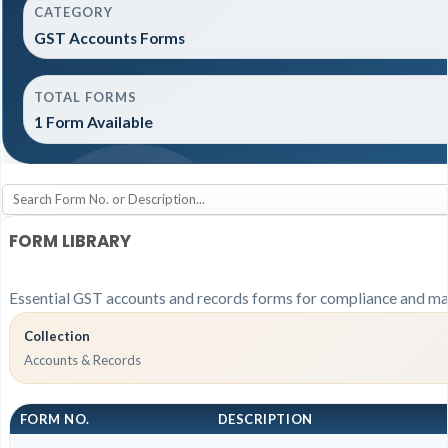
CATEGORY
GST Accounts Forms
TOTAL FORMS
1 Form Available
FORM LIBRARY
Essential GST accounts and records forms for compliance and ma
Collection
Accounts & Records
FORM NO.
DESCRIPTION