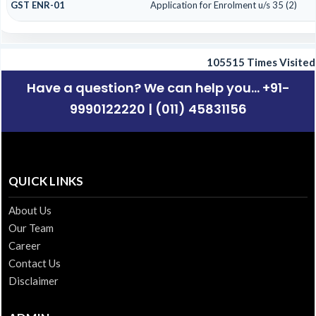
GST ENR-01
Application for Enrolment u/s 35 (2)
105515
Times Visited
Have a question? We can help you... +91-
9990122220 | (011) 45831156
QUICK LINKS
About Us
Our Team
Career
Contact Us
Disclaimer