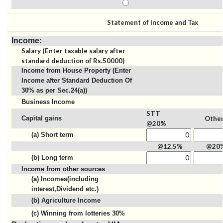
Statement of Income and Tax
Income:
Salary (Enter taxable salary after
standard deduction of Rs.50000)
Income from House Property (Enter
Income after Standard Deduction Of
30% as per Sec.24(a))
Business Income
STT
Capital gains
Othe
@20%
(a) Short term
@12.5%
@20
(b) Long term
Income from other sources
(a) Incomes(including
interest,Dividend etc.)
(b) Agriculture Income
(c) Winning from lotteries 30%