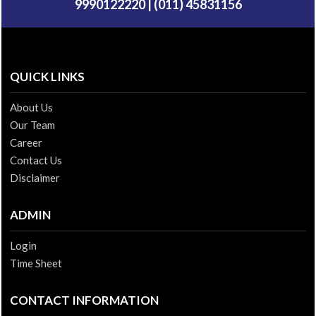
9990122220 | (011) 45831156
QUICK LINKS
About Us
Our Team
Career
Contact Us
Disclaimer
ADMIN
Login
Time Sheet
CONTACT INFORMATION