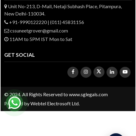
Unit No-213, D-Mall, Netaji Subhash Place, Pitampura,
New Delhi-110034.
+91-9990122220 | (011) 45831156
cssuneetgrover@gmail.com
11AM to 5PM IST Mon to Sat
GET SOCIAL
© 2024. All Rights Reserved to www.sglegals.com
Powered by
Webtel Electrosoft Ltd.