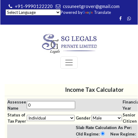
+91-9990122220
cssuneetgrover@gmail.com
Powered by
Translate
Income Tax Calculator
Assessee
Financia
Name
Year
Status of
Senior
Gender
Tax Payer
Citizen
Slab Rate Calculation As Per:
Old Regime:
New Regime: