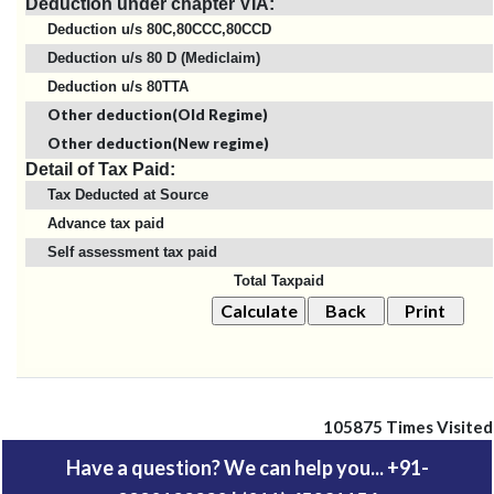
Deduction under chapter VIA:
Deduction u/s 80C,80CCC,80CCD
Deduction u/s 80 D (Mediclaim)
Deduction u/s 80TTA
Other deduction(Old Regime)
Other deduction(New regime)
Detail of Tax Paid:
Tax Deducted at Source
Advance tax paid
Self assessment tax paid
Total Taxpaid
105875
Times Visited
Have a question? We can help you... +91-