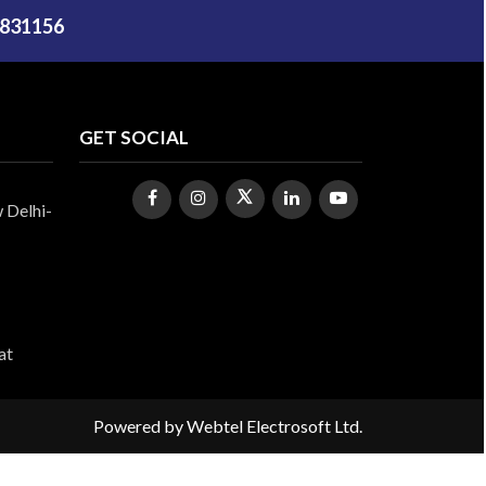
5831156
GET SOCIAL
 Delhi-
at
Powered by
Webtel Electrosoft Ltd.