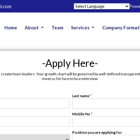
l.com
Powe
Home
About
Team
Services
Company Format
-Apply Here-
 create team leaders. Your growth chart will be governed by well-defined transparent p
meet us for face to face interview.
Last name
*
Mobile No
*
Position you are applying for