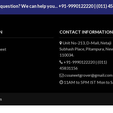
 question? We can help you... +91-9990122220 | (011) 4
N
CONTACT INFORMATION
Unit No-213, D-Mall, Netaji
Subhash Place, Pitampura, New
heet
110034.
+91-9990122220 | (011)
45831156
cssuneetgrover@gmail.com
11AM to 5PM IST Mon to S
m