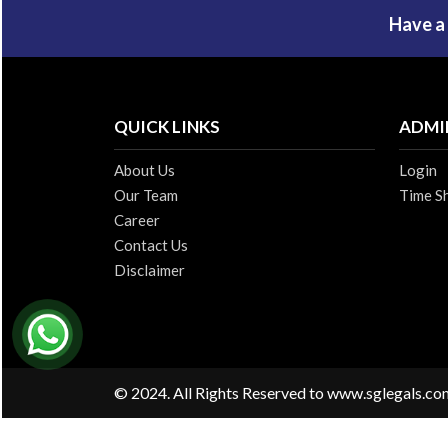
Have a
QUICK LINKS
ADMI
About Us
Login
Our Team
Time S
Career
Contact Us
Disclaimer
© 2024. All Rights Reserved to www.sglegals.co