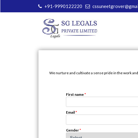
+91-9990122220
cssuneetgrover@gmai
We nurture and cultivate a sense pride in the work and
First name
*
Email
*
Gender
*