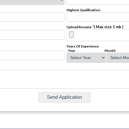
Highest Qualification
*( Max size 1 mb )
Upload Resume
Years Of Experience
Year
Month