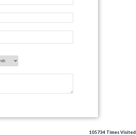
105734
Times Visited