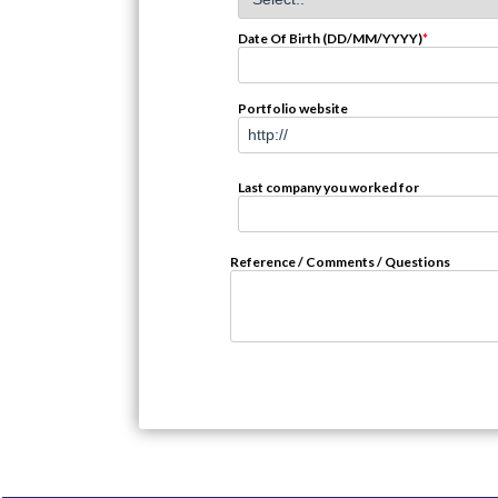
Date Of Birth (DD/MM/YYYY)
*
Portfolio website
Last company you worked for
Reference / Comments / Questions