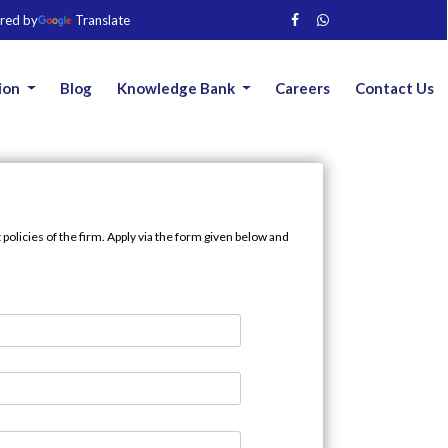
red by
Translate
ion
Blog
Knowledge Bank
Careers
Contact Us
olicies of the firm. Apply via the form given below and