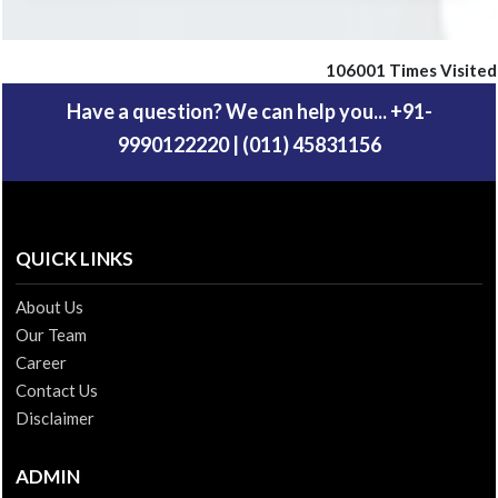
106001
Times Visited
Have a question? We can help you... +91-
9990122220 | (011) 45831156
QUICK LINKS
About Us
Our Team
Career
Contact Us
Disclaimer
ADMIN