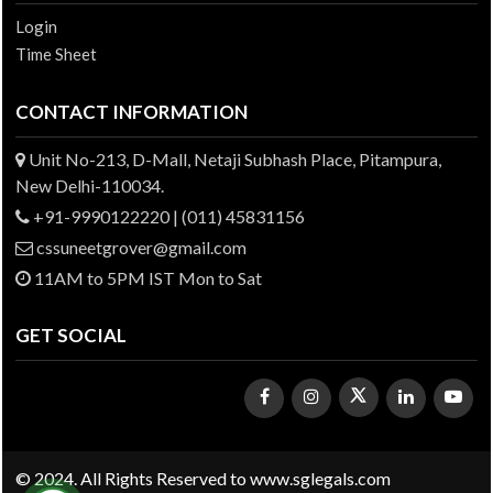
Login
Time Sheet
CONTACT INFORMATION
Unit No-213, D-Mall, Netaji Subhash Place, Pitampura,
New Delhi-110034.
+91-9990122220 | (011) 45831156
cssuneetgrover@gmail.com
11AM to 5PM IST Mon to Sat
GET SOCIAL
© 2024. All Rights Reserved to www.sglegals.com