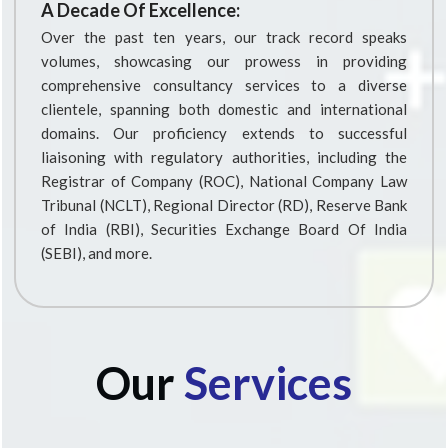
A Decade Of Excellence:
Over the past ten years, our track record speaks
volumes, showcasing our prowess in providing
comprehensive consultancy services to a diverse
clientele, spanning both domestic and international
domains. Our proficiency extends to successful
liaisoning with regulatory authorities, including the
Registrar of Company (ROC), National Company Law
Tribunal (NCLT), Regional Director (RD), Reserve Bank
of India (RBI), Securities Exchange Board Of India
(SEBI), and more.
Our
Services