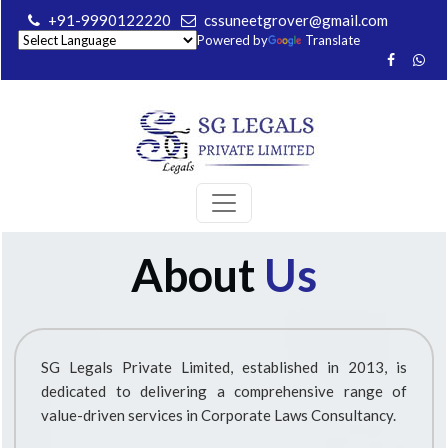
+91-9990122220
cssuneetgrover@gmail.com
Powered by
Translate
About
Us
SG Legals Private Limited, established in 2013, is
dedicated to delivering a comprehensive range of
value-driven services in Corporate Laws Consultancy.