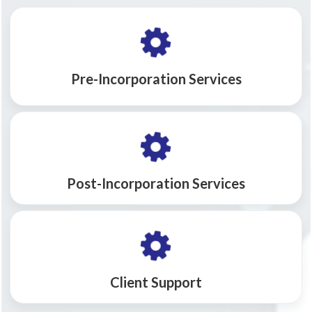
Pre-Incorporation Services
Post-Incorporation Services
Client Support